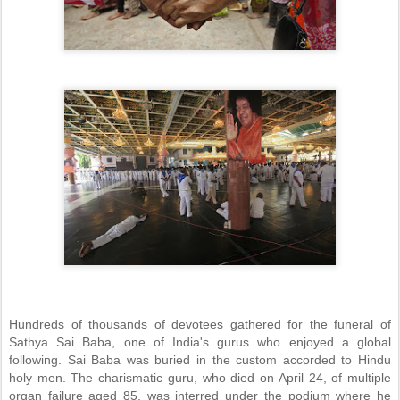
Hundreds of thousands of devotees gathered for the funeral of
Sathya Sai Baba, one of India's gurus who enjoyed a global
following. Sai Baba was buried in the custom accorded to Hindu
holy men. The charismatic guru, who died on April 24, of multiple
organ failure aged 85, was interred under the podium where he