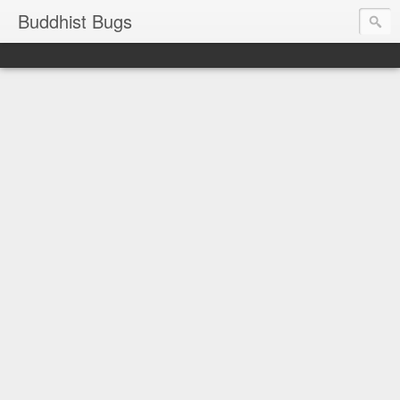
Buddhist Bugs