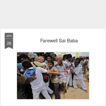
APR
Farewell Sai Baba
28